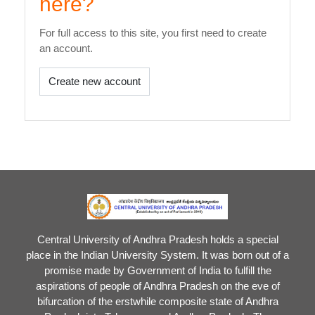
here?
For full access to this site, you first need to create
an account.
Create new account
Central University of Andhra Pradesh holds a special
place in the Indian University System. It was born out of a
promise made by Government of India to fulfill the
aspirations of people of Andhra Pradesh on the eve of
bifurcation of the erstwhile composite state of Andhra