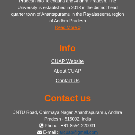
Pradesh into Telengana and Andhra Pradesh. The
University is established in 2018 in the district head
quarter town of Anantapuramu in the Rayalaseema region
of Andhra Pradesh
Read More »
Info
CUAP Website
About CUAP
Contact Us
Contact us
JNTU Road, Chinmaya Nagar, Ananthapuramu, Andhra
Pradesh - 515002, India
Phone : +91-8554-220031
E-mail :
arcuap@gmail.com