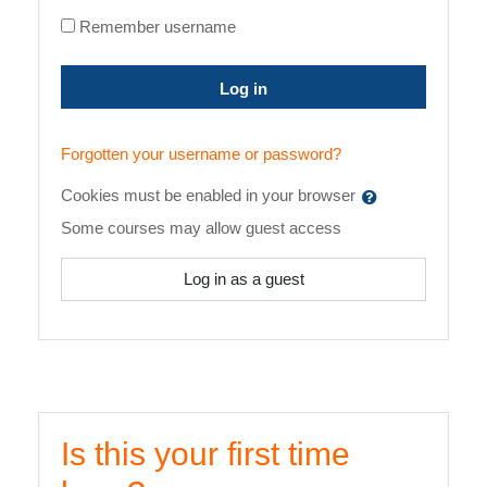
Remember username
Log in
Forgotten your username or password?
Cookies must be enabled in your browser
Some courses may allow guest access
Log in as a guest
Is this your first time