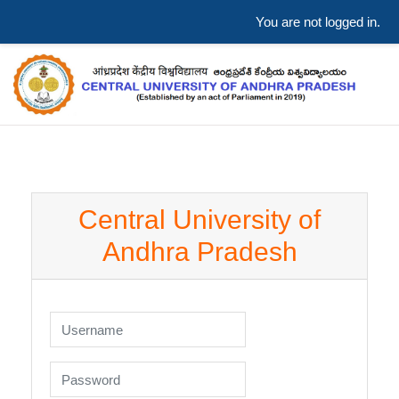
You are not logged in.
Skip to main content
Central University of
Andhra Pradesh
Skip to create new account
Username
Password